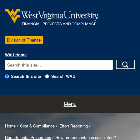
FINANCIAL PROJECTS AND COMPLIANCE
Division of Finance
WVU Home
Search this site
Search WVU
Home
Menu
Our Team
Home
Cost & Compliance
Effort Reporting
Policies
Departmental Procedures
How are percentages calculated?