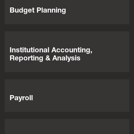
Budget Planning
Institutional Accounting,
Reporting & Analysis
Payroll