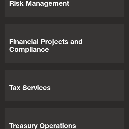
Risk Management
Financial Projects and
Compliance
Tax Services
Treasury Operations