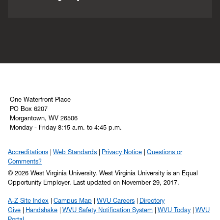
One Waterfront Place
PO Box 6207
Morgantown, WV 26506
Monday - Friday 8:15 a.m. to 4:45 p.m.
Accreditations
Web Standards
Privacy Notice
Questions or
Comments?
© 2026 West Virginia University. West Virginia University is an Equal
Opportunity Employer.
Last updated on November 29, 2017.
A-Z Site Index
Campus Map
WVU Careers
Directory
Give
Handshake
WVU Safety Notification System
WVU Today
WVU
Portal