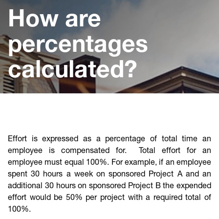
Cost & Compliance
How are
percentages
calculated?
Effort is expressed as a percentage of total time an
employee is compensated for. Total effort for an
employee must equal 100%. For example, if an employee
spent 30 hours a week on sponsored Project A and an
additional 30 hours on sponsored Project B the expended
effort would be 50% per project with a required total of
100%.