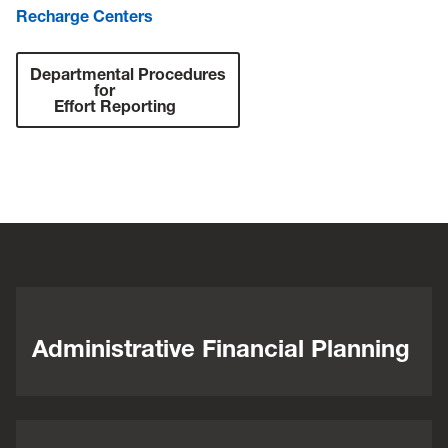
Recharge Centers
Departmental Procedures
for
Effort Reporting
Administrative Financial Planning