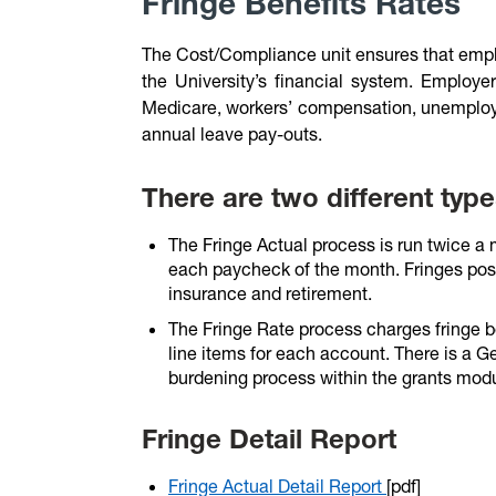
Fringe Benefits Rates
The Cost/Compliance unit ensures that emplo
the University’s financial system. Employer
Medicare, workers’ compensation, unemploym
annual leave pay-outs.
There are two different type
The Fringe Actual process is run twice a
each paycheck of the month. Fringes post
insurance and retirement.
The Fringe Rate process charges fringe b
line items for each account. There is a G
burdening process within the grants modu
Fringe Detail Report
Fringe Actual Detail Report
[pdf]