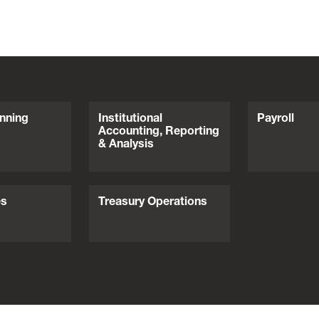
nning
Institutional
Payroll
Accounting, Reporting
& Analysis
es
Treasury Operations