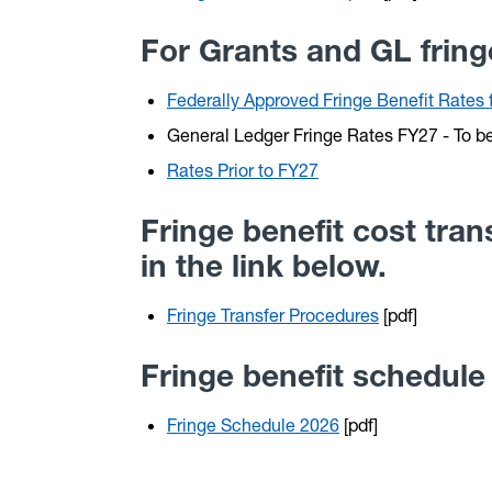
For Grants and GL fringe
Federally Approved Fringe Benefit Rate
General Ledger Fringe Rates FY27 - To b
Rates Prior to FY27
Fringe benefit cost tra
in the link below.
Fringe Transfer Procedures
[pdf]
Fringe benefit schedule
Fringe Schedule 2026
[pdf]