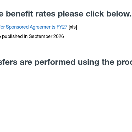
 benefit rates please click below.
s for Sponsored Agreements FY27
[xls]
e published in September 2026
nsfers are performed using the pr