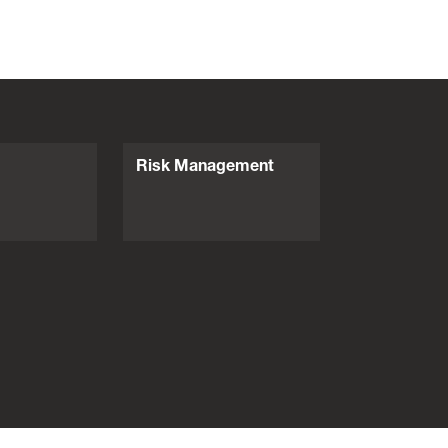
Risk Management