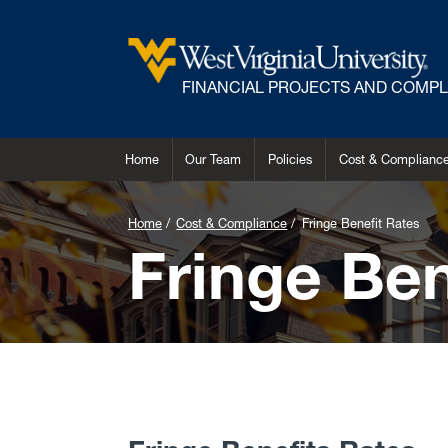
FINANCIAL PROJECTS AND COMP
Home
Our Team
Policies
Cost & Complianc
Home
Cost & Compliance
Fringe Benefit Rates
Fringe Ben