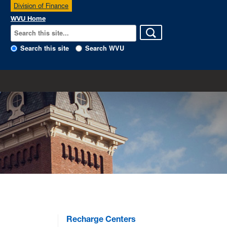
Division of Finance
WVU Home
Search this site
Search WVU
Recharge Centers