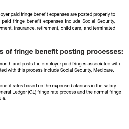
yer paid fringe benefit expenses are posted properly to
 paid fringe benefit expenses include Social Security,
ent, insurance, retirement, child care, and terminated
s of fringe benefit posting processes:
 month and posts the employer paid fringes associated with
ed with this process include Social Security, Medicare,
enefit rates based on the expense balances in the salary
eneral Ledger (GL) fringe rate process and the normal fringe
le.