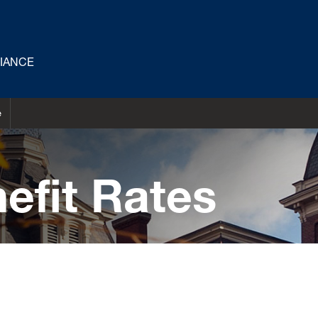
LIANCE
e
efit Rates