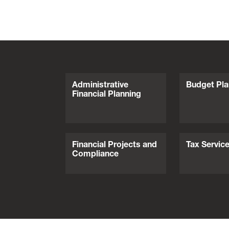
Administrative
Budget Pla
Financial Planning
Financial Projects and
Tax Servic
Compliance