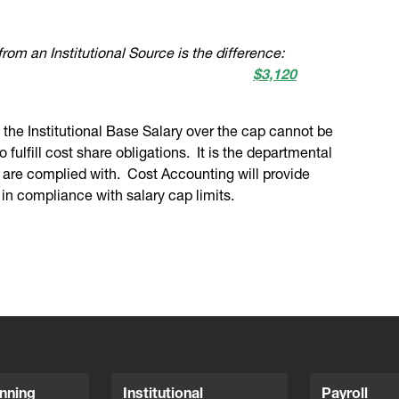
from an Institutional Source is the difference:
$3,120
f the Institutional Base Salary over the cap cannot be
fulfill cost share obligations. It is the departmental
ts are complied with. Cost Accounting will provide
 in compliance with salary cap limits.
nning
Institutional
Payroll