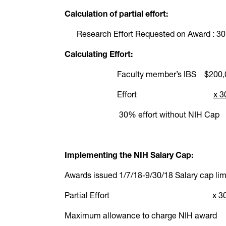
Calculation of partial effort:
Research Effort Requested on Award : 30
Calculating Effort:
Faculty member’s IBS $200,
Effort
x 
30% effort without NI
Implementing the NIH Salary Cap:
Awards issued 1/7/18-9/30/18
Salary cap l
Partial Effort
x 
Maximum allowance to charge 