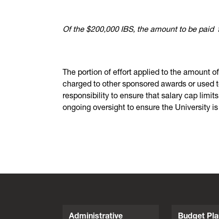
Of the $200,000 IBS, the amount to be paid
The portion of effort applied to the amount o
charged to other sponsored awards or used to 
responsibility to ensure that salary cap limi
ongoing oversight to ensure the University is
Administrative
Budget Pla