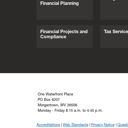
Financial Planning
Financial Projects and
Tax Servic
Compliance
One Waterfront Place
PO Box 6207
Morgantown, WV 26506
Monday - Friday 8:15 a.m. to 4:45 p.m.
Accreditations
Web Standards
Privacy Notice
Quest