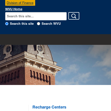
Division of Finance
WVU Home
Search this site
Search WVU
Recharge Centers