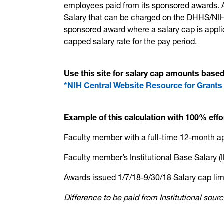
employees paid from its sponsored awards. A
Salary that can be charged on the DHHS/NIH
sponsored award where a salary cap is appl
capped salary rate for the pay period.
Use this site for salary cap amounts bas
*NIH Central Website Resource for Grants
Example of this calculation with 100% effo
Faculty member with a full-time 12-month 
Faculty member’s Institutional Base
Awards issued 1/7/18-9/30/18 Salar
Difference to be paid from Instit