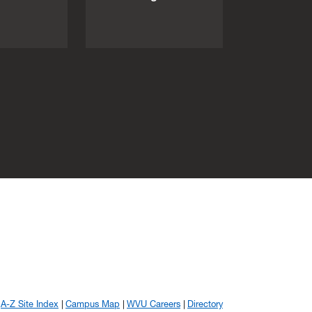
A-Z Site Index
Campus Map
WVU Careers
Directory