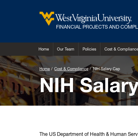
FINANCIAL PROJECTS AND COMP
Home
Our Team
Policies
Cost & Complianc
Home
Cost & Compliance
NIH Salary Cap
NIH Salar
The US Department of Health & Human Servi