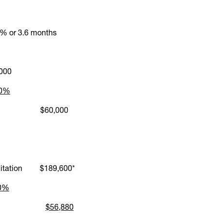
% or 3.6 months
000
30%
H Cap $60,000
imitation $189,600*
30%
NIH award
$56,880