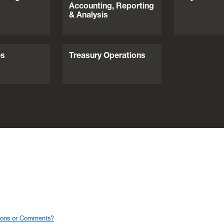
Accounting, Reporting
& Analysis
es
Treasury Operations
ions or Comments?