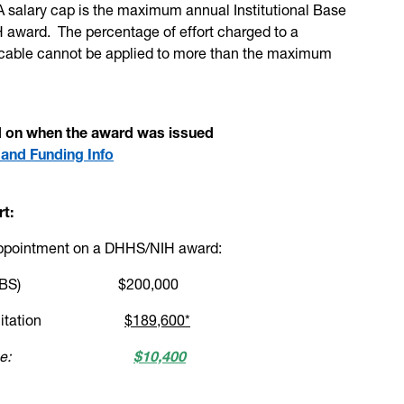
 salary cap is the maximum annual Institutional Base
 award. The percentage of effort charged to a
icable cannot be applied to more than the maximum
ed on when the award was issued
 and Funding Info
rt:
appointment on a DHHS/NIH award:
 Salary (IBS) $200,000
y cap limitation
$189,600*
utional source:
$10,400