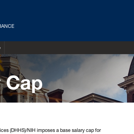
LIANCE
e
y Cap
ces (DHHS)/NIH imposes a base salary cap for