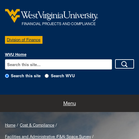
FINANCIAL PROJECTS AND COMPLIANCE
Division of Finance
WVU Home
Search this site
Search WVU
Home
Menu
Our Team
Home
Cost & Compliance
Policies
Facilities and Administrative (F&A) Space Survey