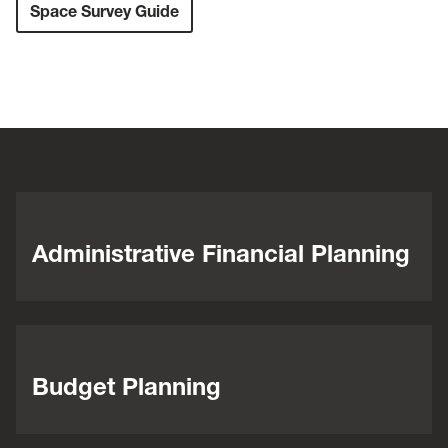
Space Survey Guide
Administrative Financial Planning
Budget Planning