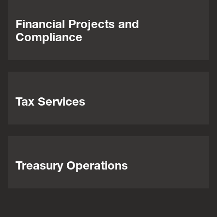
Financial Projects and
Compliance
Tax Services
Treasury Operations