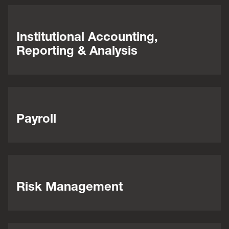
Institutional Accounting,
Reporting & Analysis
Payroll
Risk Management