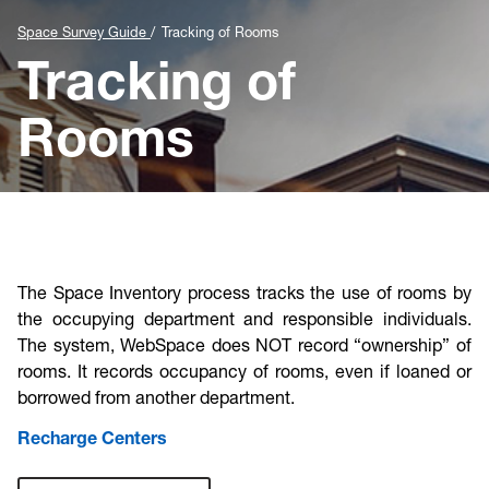
Cost & Compliance
Space Survey Guide
Tracking of Rooms
Tracking of
Rooms
The Space Inventory process tracks the use of rooms by
the occupying department and responsible individuals.
The system, WebSpace does NOT record “ownership” of
rooms. It records occupancy of rooms, even if loaned or
borrowed from another department.
Recharge Centers