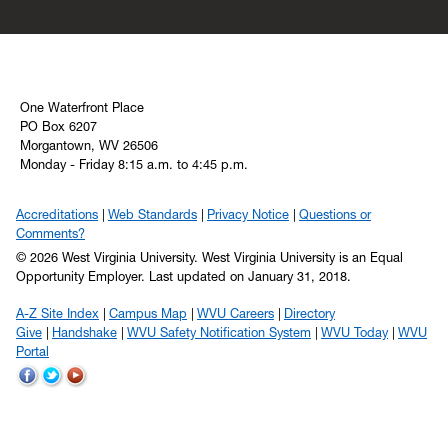
One Waterfront Place
PO Box 6207
Morgantown, WV 26506
Monday - Friday 8:15 a.m. to 4:45 p.m.
Accreditations
Web Standards
Privacy Notice
Questions or
Comments?
© 2026 West Virginia University. West Virginia University is an Equal
Opportunity Employer.
Last updated on January 31, 2018.
A-Z Site Index
Campus Map
WVU Careers
Directory
Give
Handshake
WVU Safety Notification System
WVU Today
WVU
Portal
WVU
WVU
WVU
on
on
on
Facebook
Twitter
YouTube