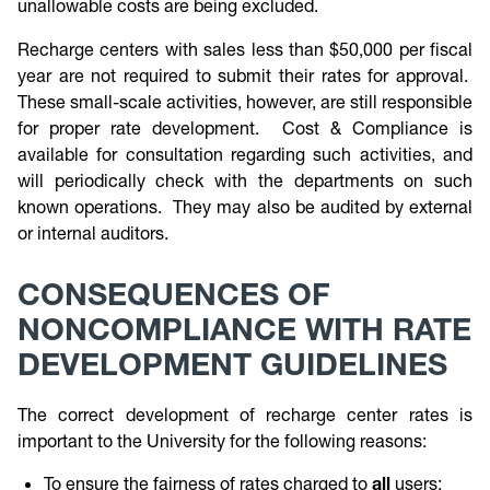
unallowable costs are being excluded.
Recharge centers with sales less than $50,000 per fiscal
year are not required to submit their rates for approval.
These small-scale activities, however, are still responsible
for proper rate development. Cost & Compliance is
available for consultation regarding such activities, and
will periodically check with the departments on such
known operations. They may also be audited by external
or internal auditors.
CONSEQUENCES OF
NONCOMPLIANCE WITH RATE
DEVELOPMENT GUIDELINES
The correct development of recharge center rates is
important to the University for the following reasons:
To ensure the fairness of rates charged to
all
users;