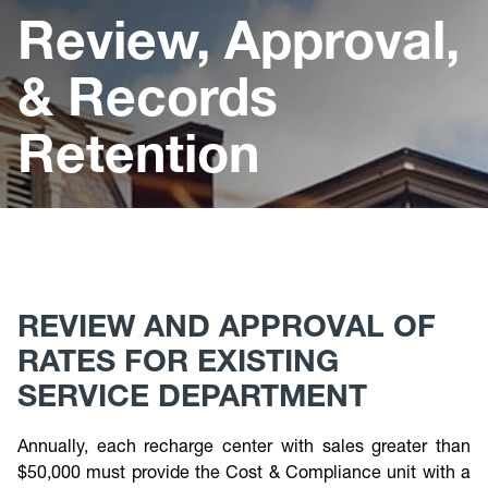
Cost & Compliance
Review, Approval,
& Records
Retention
REVIEW AND APPROVAL OF
RATES FOR EXISTING
SERVICE DEPARTMENT
Annually, each recharge center with sales greater than
$50,000 must provide the Cost & Compliance unit with a