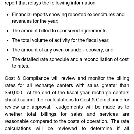
report that relays the following information:
Financial reports showing reported expenditures and
revenues for the year;
The amount billed to sponsored agreements;
The total volume of activity for the fiscal year;
The amount of any over- or under-recovery; and
The detailed rate schedule and a reconciliation of cost
to rates.
Cost & Compliance will review and monitor the billing
rates for all recharge centers with sales greater than
$50,000. At the end of the fiscal year, recharge centers
should submit their calculations to Cost & Compliance for
review and approval. Judgements will be made as to
whether total billings for sales and services are
reasonable compared to the costs of operation. The rate
calculations will be reviewed to determine if all