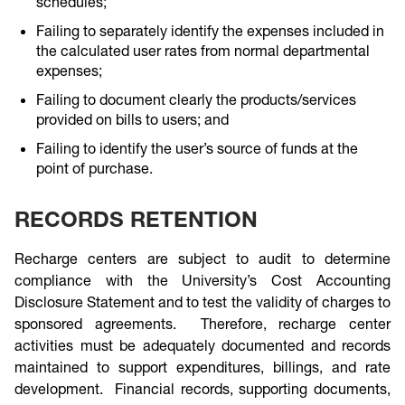
schedules;
Failing to separately identify the expenses included in
the calculated user rates from normal departmental
expenses;
Failing to document clearly the products/services
provided on bills to users; and
Failing to identify the user’s source of funds at the
point of purchase.
RECORDS RETENTION
Recharge centers are subject to audit to determine
compliance with the University’s Cost Accounting
Disclosure Statement and to test the validity of charges to
sponsored agreements. Therefore, recharge center
activities must be adequately documented and records
maintained to support expenditures, billings, and rate
development. Financial records, supporting documents,