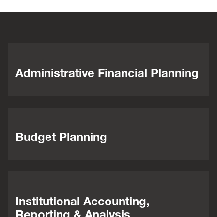
Administrative Financial Planning
Budget Planning
Institutional Accounting,
Reporting & Analysis