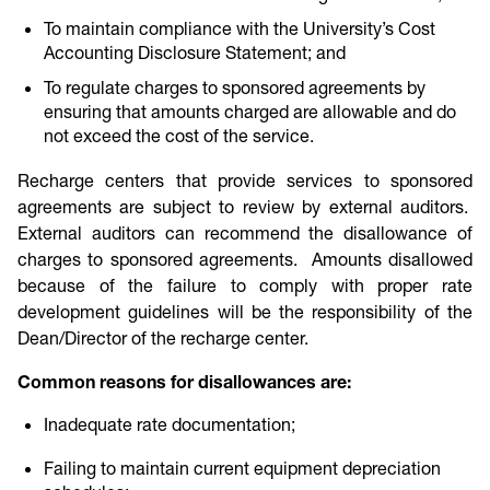
To maintain compliance with the University’s Cost
Accounting Disclosure Statement; and
To regulate charges to sponsored agreements by
ensuring that amounts charged are allowable and do
not exceed the cost of the service.
Recharge centers that provide services to sponsored
agreements are subject to review by external auditors.
External auditors can recommend the disallowance of
charges to sponsored agreements. Amounts disallowed
because of the failure to comply with proper rate
development guidelines will be the responsibility of the
Dean/Director of the recharge center.
Common reasons for disallowances are:
Inadequate rate documentation;
Failing to maintain current equipment depreciation