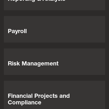
Payroll
Risk Management
Financial Projects and
Compliance