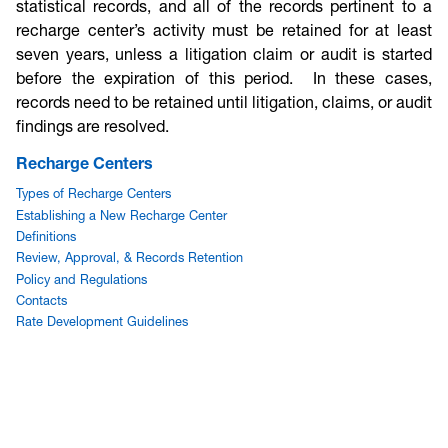
statistical records, and all of the records pertinent to a
recharge center’s activity must be retained for at least
seven years, unless a litigation claim or audit is started
before the expiration of this period. In these cases,
records need to be retained until litigation, claims, or audit
findings are resolved.
Recharge Centers
Types of Recharge Centers
Establishing a New Recharge Center
Definitions
Review, Approval, & Records Retention
Policy and Regulations
Contacts
Rate Development Guidelines