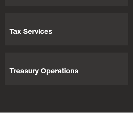
Tax Services
Treasury Operations