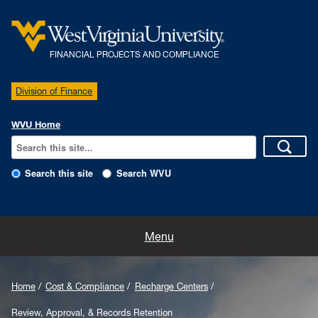
FINANCIAL PROJECTS AND COMPLIANCE
Division of Finance
WVU Home
Search this site
Search WVU
Home
Menu
Our Team
Home
Cost & Compliance
Recharge Centers
Policies
Review, Approval, & Records Retention